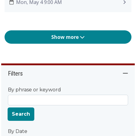
Mon, May 4 9:00 AM
Show more
Filters
By phrase or keyword
Search
By Date