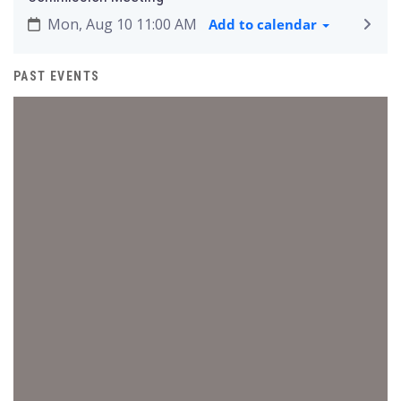
Mon, Aug 10 11:00 AM
Add to calendar
PAST EVENTS