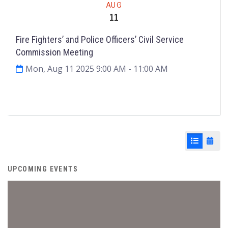
AUG
11
Fire Fighters’ and Police Officers’ Civil Service
Commission Meeting
Mon, Aug 11 2025 9:00 AM
- 11:00 AM
Agenda & Files
2
List View
Cale
UPCOMING EVENTS