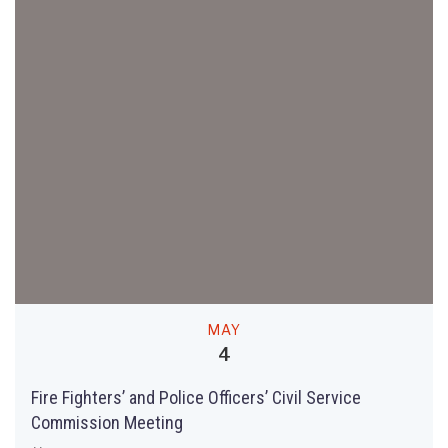
MAY
4
Fire Fighters’ and Police Officers’ Civil Service
Commission Meeting