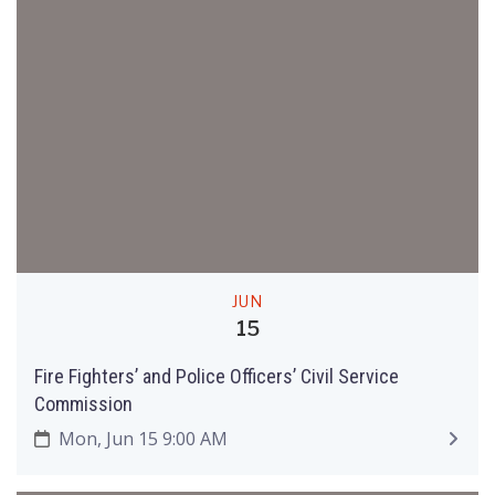
JUN
15
Fire Fighters’ and Police Officers’ Civil Service
Commission
Mon, Jun 15 9:00 AM