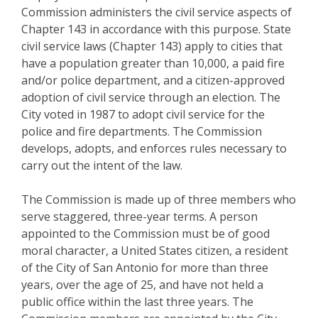
Commission administers the civil service aspects of
Chapter 143 in accordance with this purpose. State
civil service laws (Chapter 143) apply to cities that
have a population greater than 10,000, a paid fire
and/or police department, and a citizen-approved
adoption of civil service through an election. The
City voted in 1987 to adopt civil service for the
police and fire departments. The Commission
develops, adopts, and enforces rules necessary to
carry out the intent of the law.
The Commission is made up of three members who
serve staggered, three-year terms. A person
appointed to the Commission must be of good
moral character, a United States citizen, a resident
of the City of San Antonio for more than three
years, over the age of 25, and have not held a
public office within the last three years. The