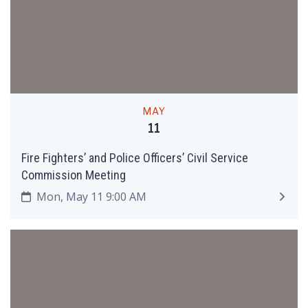
MAY
11
Fire Fighters’ and Police Officers’ Civil Service
Commission Meeting
Mon, May 11 9:00 AM