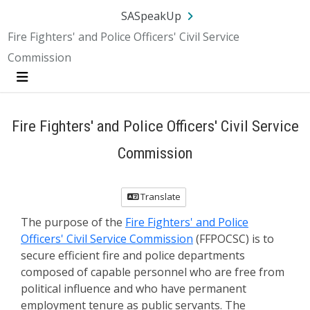
SA.gov
Language
Sign In
SASpeakUp
Fire Fighters' and Police Officers' Civil Service
Commission
Menu
Fire Fighters' and Police Officers' Civil Service
Commission
Translate
The purpose of the
Fire Fighters' and Police
Officers' Civil Service Commission
(FFPOCSC) is to
secure efficient fire and police departments
composed of capable personnel who are free from
political influence and who have permanent
employment tenure as public servants. The