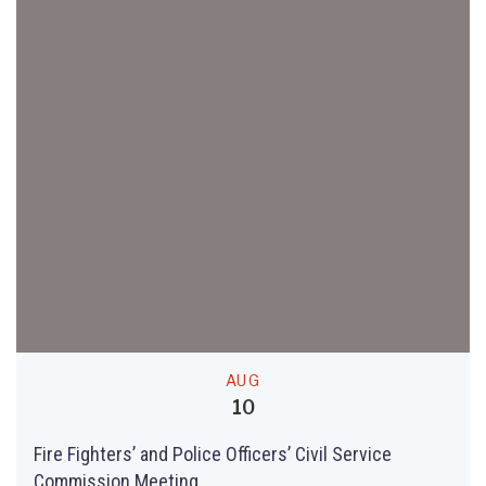
AUG
10
Fire Fighters’ and Police Officers’ Civil Service
Commission Meeting