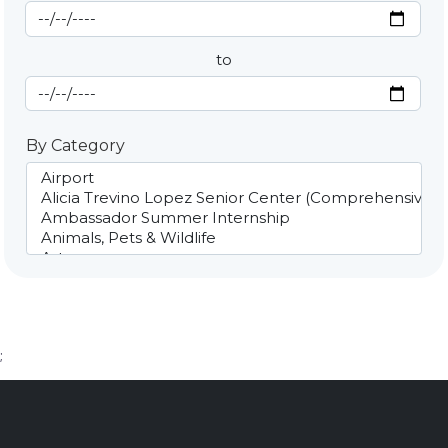
Start Date
By Date
to
End Date
By Category
;