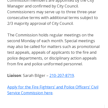
Commission members are appointed by the City
Manager and confirmed by City Council.
Commissioners may serve up to three three-year
consecutive terms with additional terms subject to
2/3 majority approval of City Council.
The Commission holds regular meetings on the
second Monday of each month. Special meetings
may also be called for matters such as promotional
test appeals, appeals of applicants to the fire and
police departments, or disciplinary action appeals
from fire and police uniformed personnel.
Liaison
: Sarah Bilger –
210-207-8719
.
Apply for the Fire Fighters’ and Police Officers’ Civil
Service Commission here
.
Meeting