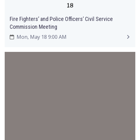
18
Fire Fighters’ and Police Officers’ Civil Service
Commission Meeting
Mon, May 18 9:00 AM