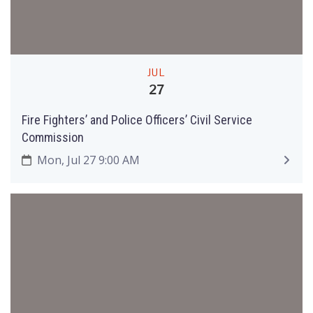
JUL
27
Fire Fighters’ and Police Officers’ Civil Service
Commission
Mon, Jul 27 9:00 AM