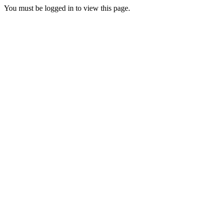
You must be logged in to view this page.