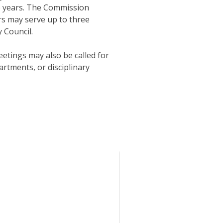
ree years. The Commission
s may serve up to three
 Council.
tings may also be called for
artments, or disciplinary