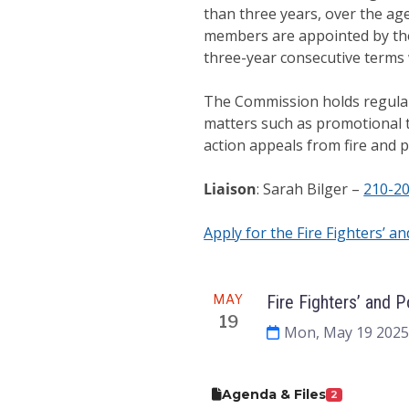
than three years, over the age
members are appointed by the
three-year consecutive terms w
The Commission holds regular
matters such as promotional te
action appeals from fire and 
Liaison
: Sarah Bilger –
210-2
Apply for the Fire Fighters’ an
Meeting
MAY
Fire Fighters’ and 
19
Mon, May 19 2025
Agenda & Files
2