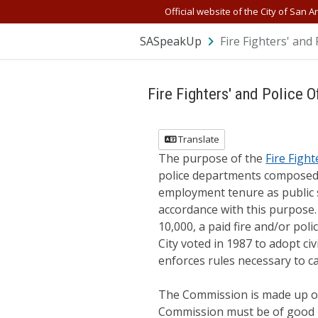
Skip Navigation
Official website of the City of San A
SASpeakUp
Fire Fighters' and 
Fire Fighters' and Police O
Translate
The purpose of the
Fire Fight
police departments composed 
employment tenure as public s
accordance with this purpose. 
10,000, a paid fire and/or pol
City voted in 1987 to adopt ci
enforces rules necessary to ca
The Commission is made up of
Commission must be of good mo