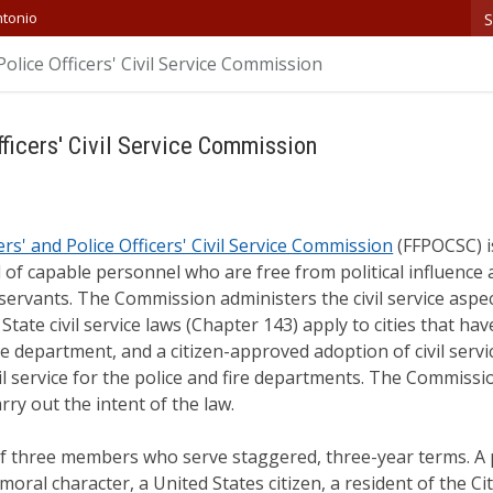
S
ntonio
Police Officers' Civil Service Commission
fficers' Civil Service Commission
ers' and Police Officers' Civil Service Commission
(FFPOCSC) is
of capable personnel who are free from political influenc
ervants. The Commission administers the civil service aspec
State civil service laws (Chapter 143) apply to cities that h
ice department, and a citizen-approved adoption of civil serv
vil service for the police and fire departments. The Commiss
rry out the intent of the law.
 three members who serve staggered, three-year terms. A 
ral character, a United States citizen, a resident of the Ci