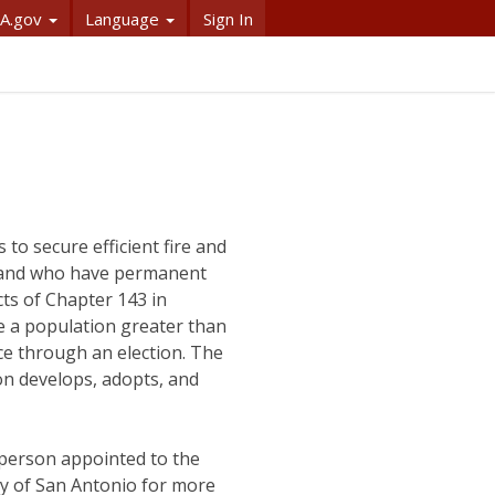
A.gov
Language
Sign In
 to secure efficient fire and
e and who have permanent
ts of Chapter 143 in
ave a population greater than
ice through an election. The
ion develops, adopts, and
person appointed to the
ty of San Antonio for more