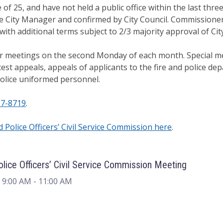
 of 25, and have not held a public office within the last th
 City Manager and confirmed by City Council. Commissioner
ith additional terms subject to 2/3 majority approval of City
 meetings on the second Monday of each month. Special mee
st appeals, appeals of applicants to the fire and police dep
police uniformed personnel.
07-8719
.
d Police Officers’ Civil Service Commission here
.
Police Officers’ Civil Service Commission Meeting
 9:00 AM
- 11:00 AM