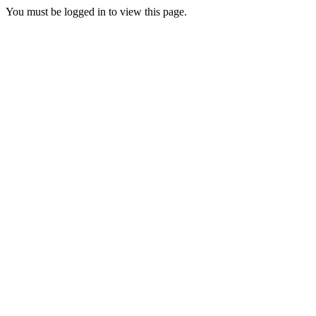
You must be logged in to view this page.